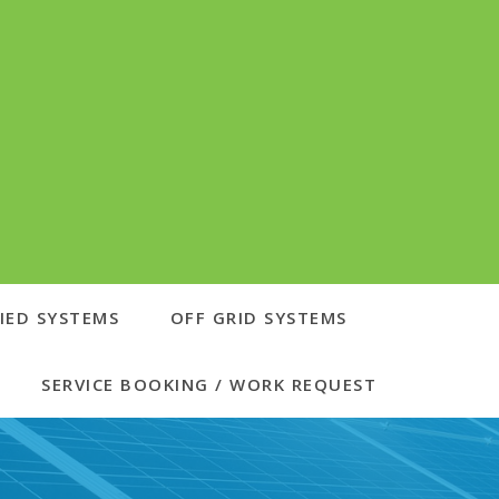
IED SYSTEMS
OFF GRID SYSTEMS
SERVICE BOOKING / WORK REQUEST