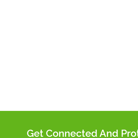
Get Connected And Pro