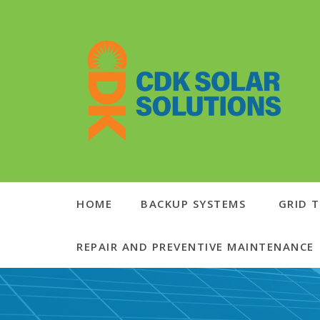
HOME
BACKUP SYSTEMS
GRID T
REPAIR AND PREVENTIVE MAINTENANCE