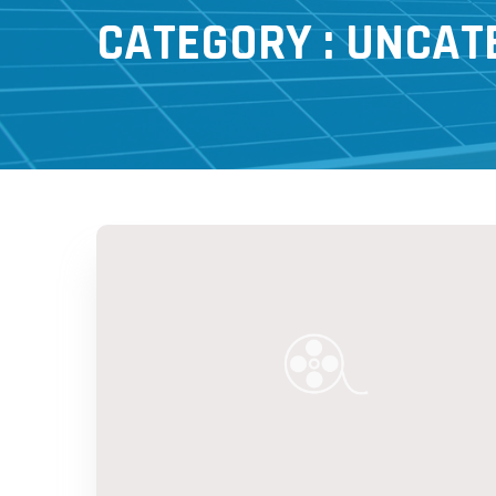
CATEGORY : UNCAT