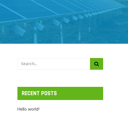
RECENT POSTS
Hello world!