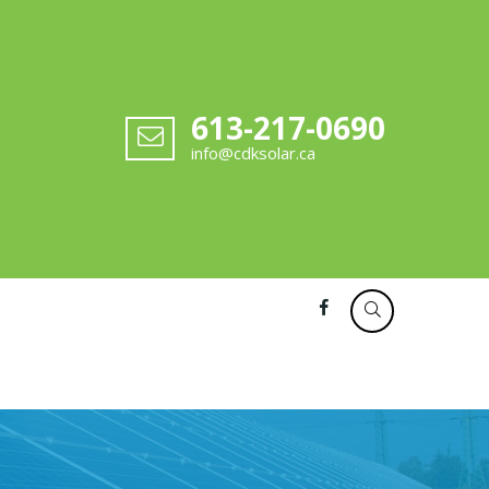
613-217-0690
info@cdksolar.ca