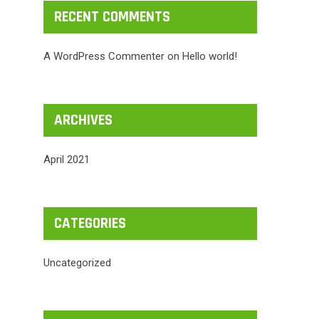
RECENT COMMENTS
A WordPress Commenter
on
Hello world!
ARCHIVES
April 2021
CATEGORIES
Uncategorized