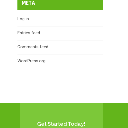
META
Log in
Entries feed
Comments feed
WordPress.org
Get Started Today!