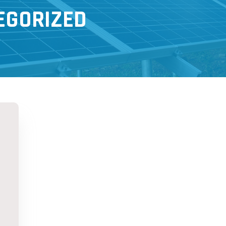
EGORIZED