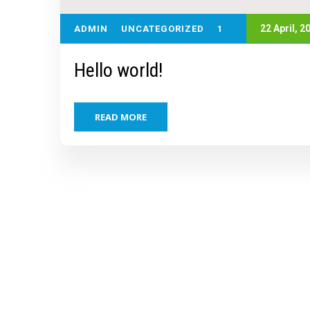
22 April,
2
ADMIN
UNCATEGORIZED
1
Hello world!
READ MORE